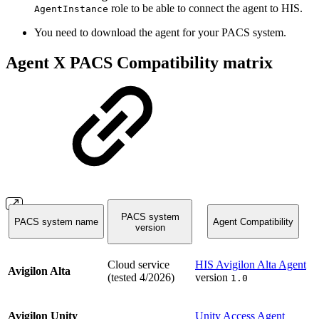
role to be able to connect the agent to HIS.
AgentInstance
You need to download the agent for your PACS system.
Agent X PACS Compatibility matrix
PACS system
PACS system name
Agent Compatibility
version
Cloud service
HIS Avigilon Alta Agent
Avigilon Alta
(tested 4/2026)
version
1.0
Avigilon Unity
Unity Access Agent