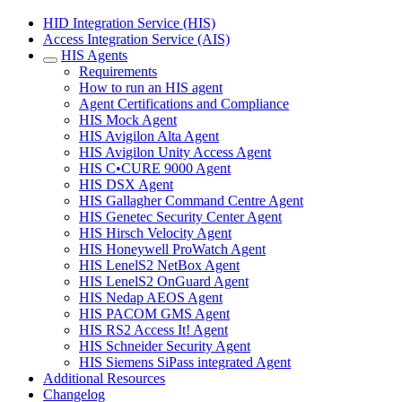
HID Integration Service (HIS)
Access Integration Service (AIS)
HIS Agents
Requirements
How to run an HIS agent
Agent Certifications and Compliance
HIS Mock Agent
HIS Avigilon Alta Agent
HIS Avigilon Unity Access Agent
HIS C•CURE 9000 Agent
HIS DSX Agent
HIS Gallagher Command Centre Agent
HIS Genetec Security Center Agent
HIS Hirsch Velocity Agent
HIS Honeywell ProWatch Agent
HIS LenelS2 NetBox Agent
HIS LenelS2 OnGuard Agent
HIS Nedap AEOS Agent
HIS PACOM GMS Agent
HIS RS2 Access It! Agent
HIS Schneider Security Agent
HIS Siemens SiPass integrated Agent
Additional Resources
Changelog