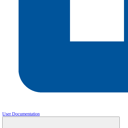
User Documentation