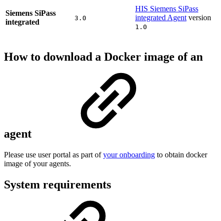
HIS Siemens SiPass
Siemens SiPass
integrated Agent
version
3.0
integrated
1.0
How to download a Docker image of an
agent
Please use user portal as part of
your onboarding
to obtain docker
image of your agents.
System requirements