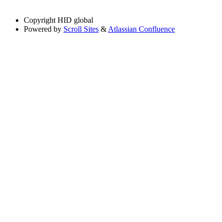
Copyright
HID global
Powered by
Scroll Sites
&
Atlassian Confluence