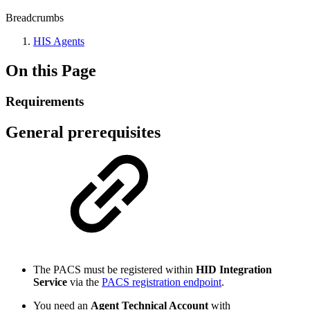
Breadcrumbs
HIS Agents
On this Page
Requirements
General prerequisites
The PACS must be registered within
HID Integration
Service
via the
PACS registration endpoint
.
You need an
Agent Technical Account
with