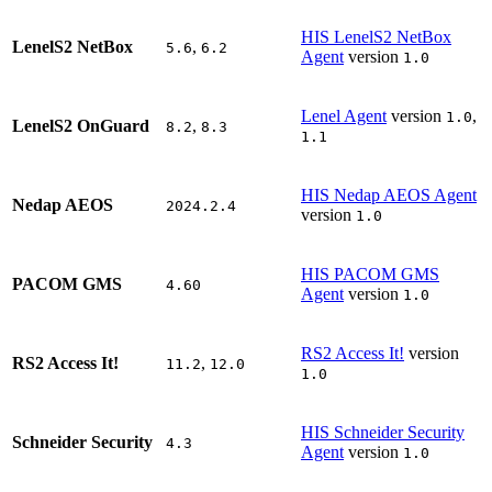
HIS LenelS2 NetBox
LenelS2 NetBox
,
5.6
6.2
Agent
version
1.0
Lenel Agent
version
,
1.0
LenelS2 OnGuard
,
8.2
8.3
1.1
HIS Nedap AEOS Agent
Nedap AEOS
2024.2.4
version
1.0
HIS PACOM GMS
PACOM GMS
4.60
Agent
version
1.0
RS2 Access It!
version
RS2 Access It!
,
11.2
12.0
1.0
HIS Schneider Security
Schneider Security
4.3
Agent
version
1.0