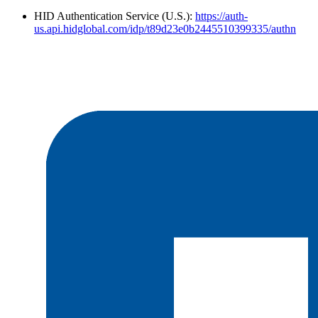
HID Authentication Service (U.S.):
https://auth-
us.api.hidglobal.com/idp/t89d23e0b2445510399335/authn