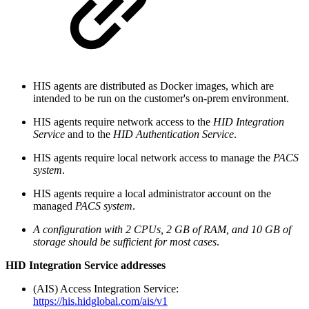
HIS agents are distributed as Docker images, which are
intended to be run on the customer's on-prem environment.
HIS agents require network access to the
HID Integration
Service
and to the
HID Authentication Service
.
HIS agents require local network access to manage the
PACS
system
.
HIS agents require a local administrator account on the
managed
PACS system
.
A configuration with 2 CPUs, 2 GB of RAM, and 10 GB of
storage should be sufficient for most cases
.
HID Integration Service addresses
(AIS) Access Integration Service:
https://his.hidglobal.com/ais/v1