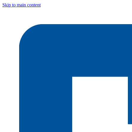
Skip to main content