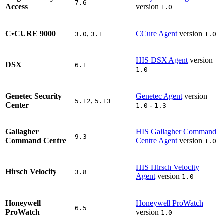
7.6
Access
version
1.0
C•CURE 9000
,
CCure Agent
version
3.0
3.1
1.0
HIS DSX Agent
version
DSX
6.1
1.0
Genetec Security
Genetec Agent
version
,
5.12
5.13
Center
-
1.0
1.3
Gallagher
HIS Gallagher Command
9.3
Command Centre
Centre Agent
version
1.0
HIS Hirsch Velocity
Hirsch Velocity
3.8
Agent
version
1.0
Honeywell
Honeywell ProWatch
6.5
ProWatch
version
1.0