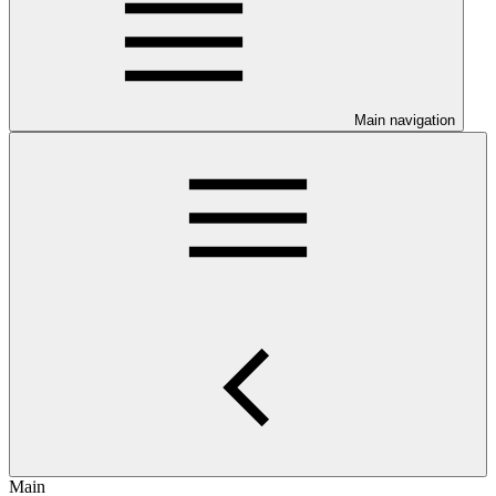
Main navigation
Main