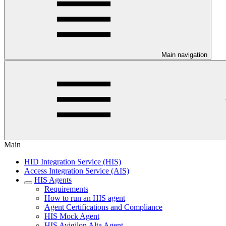
Main navigation
Main
HID Integration Service (HIS)
Access Integration Service (AIS)
HIS Agents
Requirements
How to run an HIS agent
Agent Certifications and Compliance
HIS Mock Agent
HIS Avigilon Alta Agent