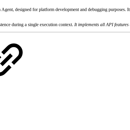
 Agent, designed for platform development and debugging purposes. It
stence during a single execution context.
It implements all API features