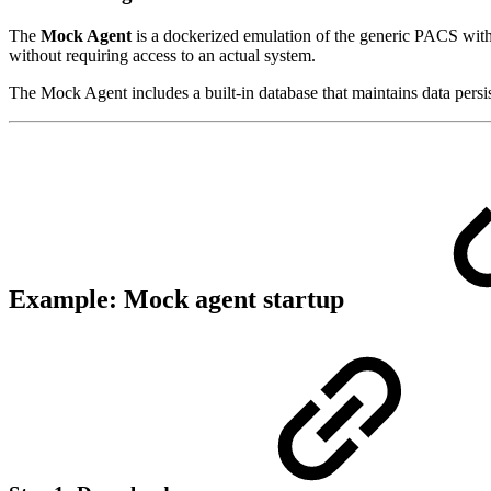
The
Mock Agent
is a dockerized emulation of the generic PACS with
without requiring access to an actual system.
The Mock Agent includes a built-in database that maintains data persi
Example: Mock agent startup