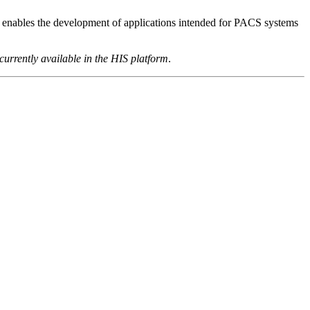
 enables the development of applications intended for PACS systems
 currently available in the HIS platform
.