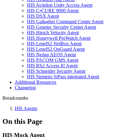
HIS Avigilon Unity Access Agent
HIS C•CURE 9000 Agent
HIS DSX Agent
HIS Gallagher Command Centre Agent
HIS Genetec Security Center Agent
HIS Hirsch Velocity Agent
HIS Honeywell ProWatch Agent
HIS LenelS2 NetBox Agent
HIS LenelS2 OnGuard Agent
HIS Nedap AEOS Agent
HIS PACOM GMS Agent
HIS RS2 Access It! Agent
HIS Schneider Security Agent
HIS Siemens SiPass integrated Agent
Additional Resources
Changelog
Breadcrumbs
HIS Agents
On this Page
HIS Mock Agent