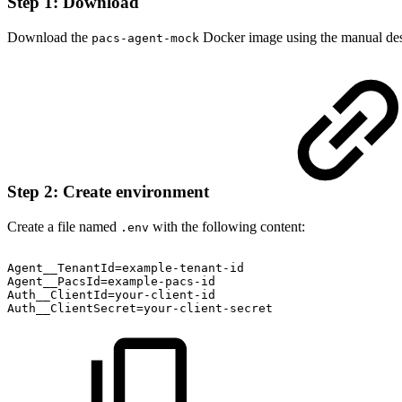
Step 1: Download
Download the
Docker image using the manual desc
pacs-agent-mock
Step 2: Create environment
Create a file named
with the following content:
.env
Agent__TenantId=example-tenant-id
Agent__PacsId=example-pacs-id
Auth__ClientId=your-client-id
Auth__ClientSecret=your-client-secret