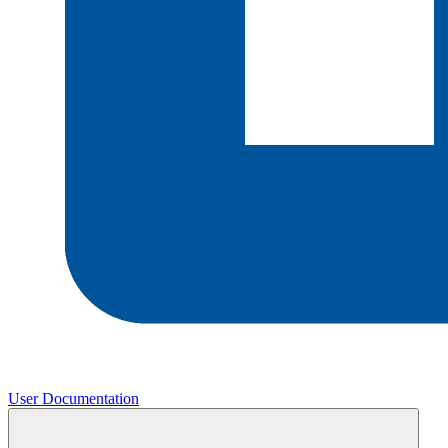
User Documentation