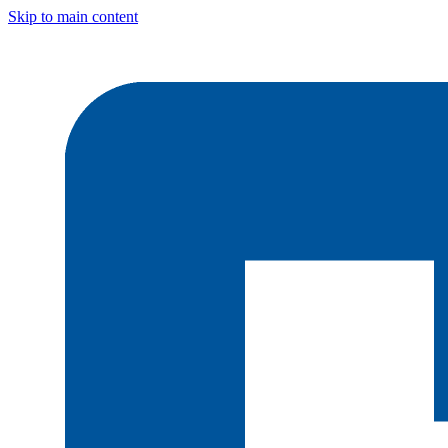
Skip to main content