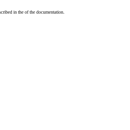
ribed in the of the documentation.