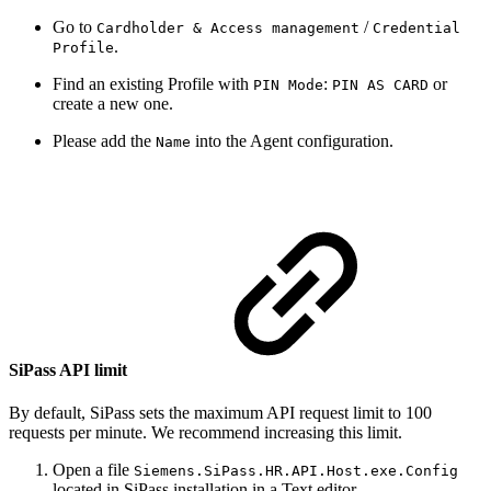
Go to
/
Cardholder & Access management
Credential
.
Profile
Find an existing Profile with
:
or
PIN Mode
PIN AS CARD
create a new one.
Please add the
into the Agent configuration.
Name
SiPass API limit
By default, SiPass sets the maximum API request limit to 100
requests per minute. We recommend increasing this limit.
Open a file
Siemens.SiPass.HR.API.Host.exe.Config
located in SiPass installation in a Text editor.