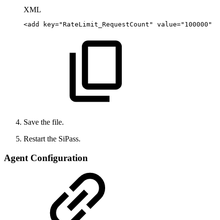
XML
<
add
key
=
"
RateLimit_RequestCount
"
value
=
"
100000
"
/
Save the file.
Restart the SiPass.
Agent Configuration