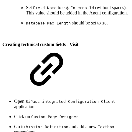
Set
to e.g.
(without spaces).
Field Name
ExternalId
This value should be added in the Agent configuration.
should be set to
.
Database.Max Length
36
Creating technical custom fields - Visit
Open
SiPass integrated Configuration Client
application.
Click on
.
Custom Page Designer
Go to
and add a new
Visitor Definition
Textbox
somewhere.