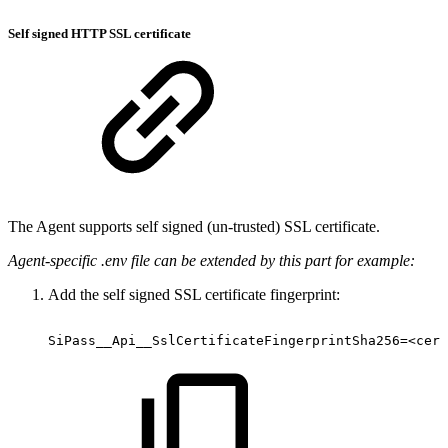
Self signed HTTP SSL certificate
The Agent supports self signed (un-trusted) SSL certificate.
Agent-specific .env file can be extended by this part for example:
Add the self signed SSL certificate fingerprint:
SiPass__Api__SslCertificateFingerprintSha256=<cert