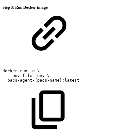
Step 3: Run Docker image
docker
run
-d
\
--env-file
.env
\
pacs-agent-{pacs-name}:latest