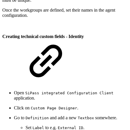
must be unique.
Once the workgroups are defined, set their names in the agent
configuration.
Creating technical custom fields - Identity
Open
SiPass integrated Configuration Client
application.
Click on
.
Custom Page Designer
Go to
and add a new
somewhere.
Definition
Textbox
Set
to e.g.
.
Label
External ID