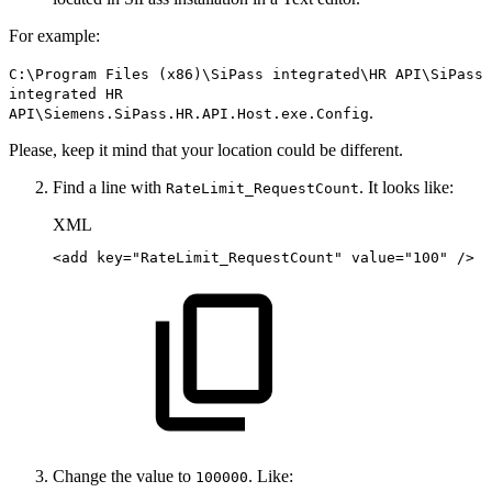
For example:
C:\Program Files (x86)\SiPass integrated\HR API\SiPass
integrated HR
.
API\Siemens.SiPass.HR.API.Host.exe.Config
Please, keep it mind that your location could be different.
Find a line with
. It looks like:
RateLimit_RequestCount
XML
<
add
key
=
"
RateLimit_RequestCount
"
value
=
"
100
"
/>
Change the value to
. Like:
100000