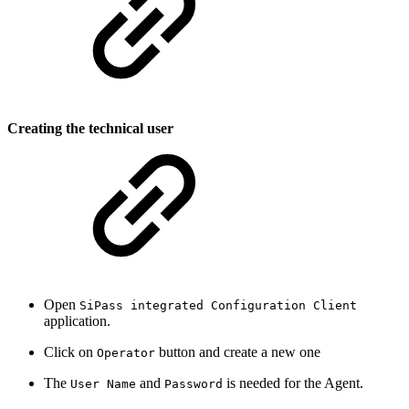
Creating the technical user
Open
SiPass integrated Configuration Client
application.
Click on
button and create a new one
Operator
The
and
is needed for the Agent.
User Name
Password