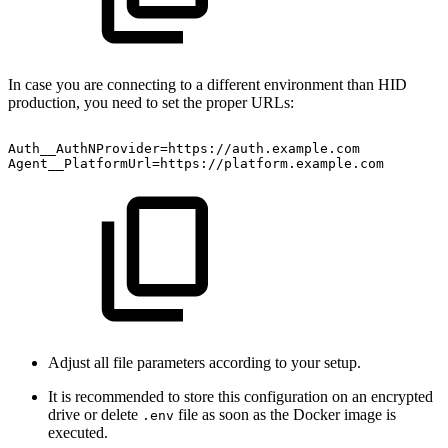
In case you are connecting to a different environment than HID
production, you need to set the proper URLs:
Auth__AuthNProvider=https://auth.example.com
Agent__PlatformUrl=https://platform.example.com
Adjust all file parameters according to your setup.
It is recommended to store this configuration on an encrypted
drive or delete
file as soon as the Docker image is
.env
executed.