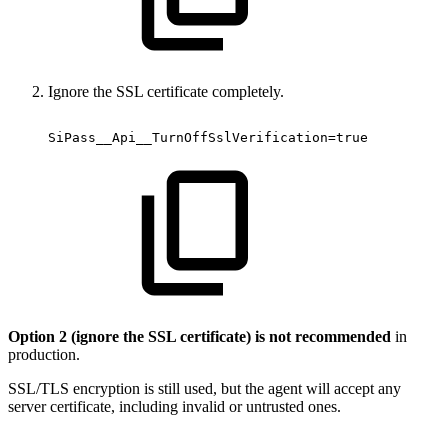
Ignore the SSL certificate completely.
SiPass__Api__TurnOffSslVerification=true
Option 2 (ignore the SSL certificate) is not recommended
in
production.
SSL/TLS encryption is still used, but the agent will accept any
server certificate, including invalid or untrusted ones.