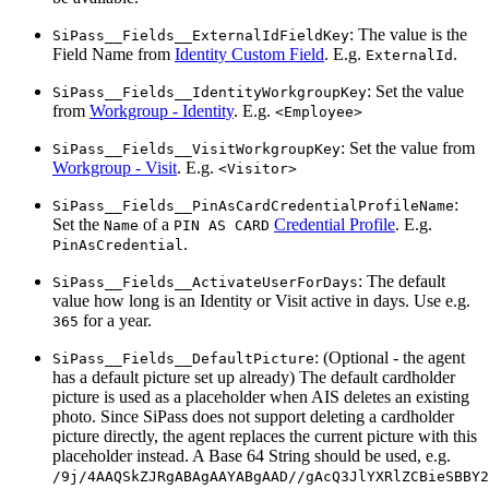
: The value is the
SiPass__Fields__ExternalIdFieldKey
Field Name from
Identity Custom Field
. E.g.
.
ExternalId
: Set the value
SiPass__Fields__IdentityWorkgroupKey
from
Workgroup - Identity
. E.g.
<Employee>
: Set the value from
SiPass__Fields__VisitWorkgroupKey
Workgroup - Visit
. E.g.
<Visitor>
:
SiPass__Fields__PinAsCardCredentialProfileName
Set the
of a
Credential Profile
. E.g.
Name
PIN AS CARD
.
PinAsCredential
: The default
SiPass__Fields__ActivateUserForDays
value how long is an Identity or Visit active in days. Use e.g.
for a year.
365
: (Optional - the agent
SiPass__Fields__DefaultPicture
has a default picture set up already) The default cardholder
picture is used as a placeholder when AIS deletes an existing
photo. Since SiPass does not support deleting a cardholder
picture directly, the agent replaces the current picture with this
placeholder instead. A Base 64 String should be used, e.g.
/9j/4AAQSkZJRgABAgAAYABgAAD//gAcQ3JlYXRlZCBieSBBY2