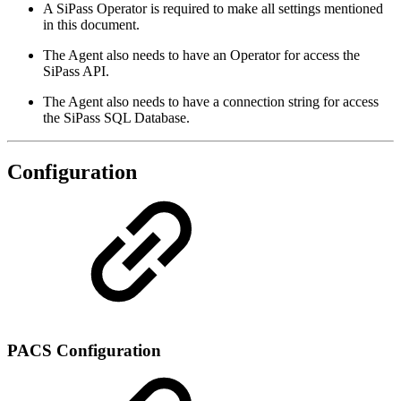
A SiPass Operator is required to make all settings mentioned
in this document.
The Agent also needs to have an Operator for access the
SiPass API.
The Agent also needs to have a connection string for access
the SiPass SQL Database.
Configuration
PACS Configuration