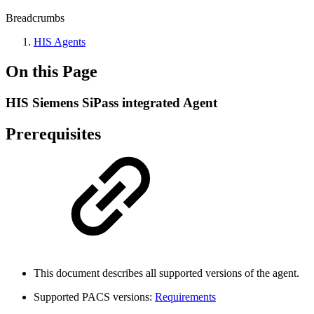
Breadcrumbs
HIS Agents
On this Page
HIS Siemens SiPass integrated Agent
Prerequisites
This document describes all supported versions of the agent.
Supported PACS versions:
Requirements