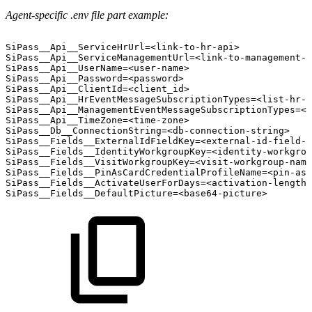
Agent-specific .env file part example:
SiPass__Api__ServiceHrUrl=<link-to-hr-api>
SiPass__Api__ServiceManagementUrl=<link-to-management-a
SiPass__Api__UserName=<user-name>
SiPass__Api__Password=<password>
SiPass__Api__ClientId=<client_id>
SiPass__Api__HrEventMessageSubscriptionTypes=<list-hr-e
SiPass__Api__ManagementEventMessageSubscriptionTypes=<l
SiPass__Api__TimeZone=<time-zone>
SiPass__Db__ConnectionString=<db-connection-string>
SiPass__Fields__ExternalIdFieldKey=<external-id-field-n
SiPass__Fields__IdentityWorkgroupKey=<identity-workgrou
SiPass__Fields__VisitWorkgroupKey=<visit-workgroup-name
SiPass__Fields__PinAsCardCredentialProfileName=<pin-as-
SiPass__Fields__ActivateUserForDays=<activation-length-
SiPass__Fields__DefaultPicture=<base64-picture>