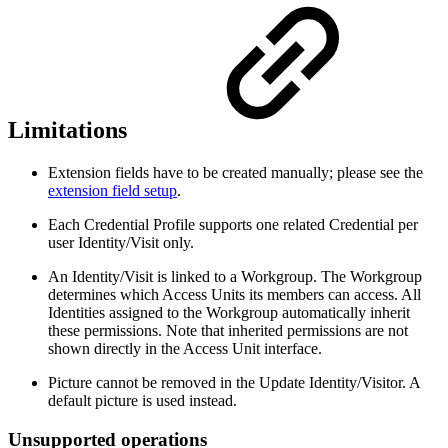
Limitations
Extension fields have to be created manually; please see the
extension field setup
.
Each Credential Profile supports one related Credential per
user Identity/Visit only.
An Identity/Visit is linked to a Workgroup. The Workgroup
determines which Access Units its members can access. All
Identities assigned to the Workgroup automatically inherit
these permissions. Note that inherited permissions are not
shown directly in the Access Unit interface.
Picture cannot be removed in the Update Identity/Visitor. A
default picture is used instead.
Unsupported operations