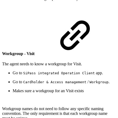
Workgroup - Visit
The agent needs to know a workgroup for Visit.
Go to
app.
SiPass integrated Operation Client
Go to
/
.
Cardholder & Access management
Workgroup
Makes sure a workgroup for an Visit exists
Workgroup names do not need to follow any specific naming
convention. The only requirement is that each workgroup name