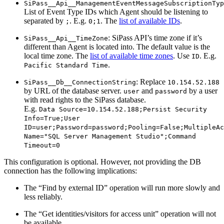
SiPass__Api__ManagementEventMessageSubscriptionTyp
List of Event Type IDs which Agent should be listening to
separated by
. E.g.
. The
list of available IDs
.
;
0;1
: SiPass API’s time zone if it’s
SiPass__Api__TimeZone
different than Agent is located into. The default value is the
local time zone. The
list of available time zones
. Use
. E.g.
ID
.
Pacific Standard Time
: Replace
SiPass__Db__ConnectionString
10.154.52.188
by URL of the database server.
and
by a user
user
password
with read rights to the SiPass database.
E.g.
Data Source=10.154.52.188;Persist Security
Info=True;User
ID=user;Password=password;Pooling=False;MultipleAc
Name="SQL Server Management Studio";Command
Timeout=0
This configuration is optional. However, not providing the DB
connection has the following implications:
The “Find by external ID” operation will run more slowly and
less reliably.
The “Get identities/visitors for access unit” operation will not
be available.