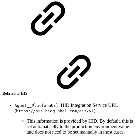
Related to HIS
: HID Integration Service URL
Agent__PlatformUrl
(
).
https://his.hidglobal.com/ais/v1
This information is provided by HID. By default, this is
set automatically to the production environment value
and does not need to be set manually in most cases.