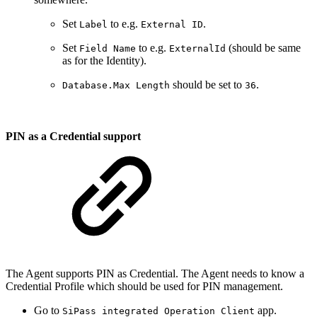
Set
to e.g.
.
Label
External ID
Set
to e.g.
(should be same
Field Name
ExternalId
as for the Identity).
should be set to
.
Database.Max Length
36
PIN as a Credential support
The Agent supports PIN as Credential. The Agent needs to know a
Credential Profile which should be used for PIN management.
Go to
app.
SiPass integrated Operation Client