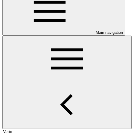
Main navigation
Main