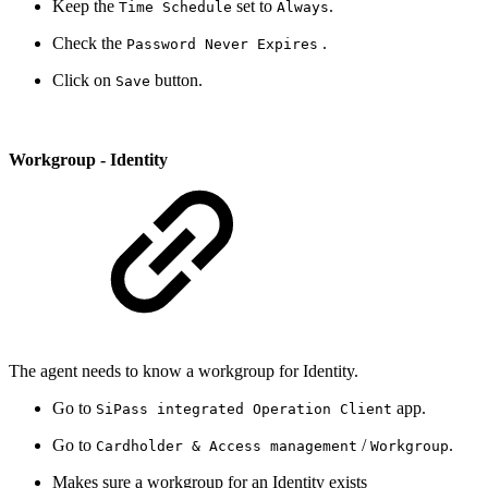
Keep the
set to
.
Time Schedule
Always
Check the
.
Password Never Expires
Click on
button.
Save
Workgroup - Identity
The agent needs to know a workgroup for Identity.
Go to
app.
SiPass integrated Operation Client
Go to
/
.
Cardholder & Access management
Workgroup
Makes sure a workgroup for an Identity exists