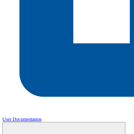
User Documentation