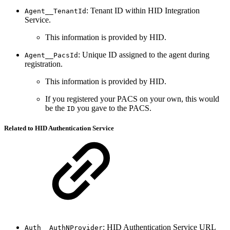
: Tenant ID within HID Integration
Agent__TenantId
Service.
This information is provided by HID.
: Unique ID assigned to the agent during
Agent__PacsId
registration.
This information is provided by HID.
If you registered your PACS on your own, this would
be the
you gave to the PACS.
ID
Related to HID Authentication Service
: HID Authentication Service URL
Auth__AuthNProvider