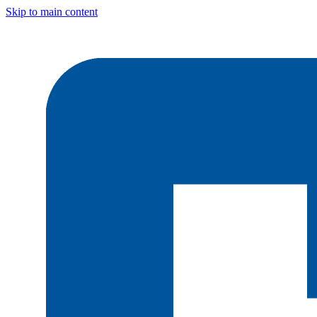
Skip to main content