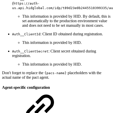
(
https://auth-
us.api.hidglobal.com/idp/t89d23e0b2445510399335/au
This information is provided by HID. By default, this is
set automatically to the production environment value
and does not need to be set manually in most cases.
: Client ID obtained during registration.
Auth__ClientId
This information is provided by HID.
: Client secret obtained during
Auth__ClientSecret
registration.
This information is provided by HID.
Don't forget to replace the
placeholders with the
{pacs-name}
actual name of the pact agent.
Agent-specific configuration