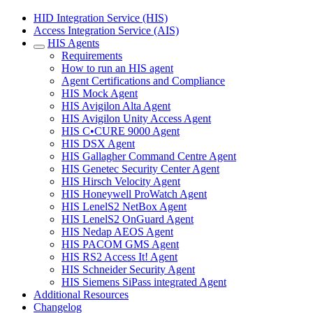
HID Integration Service (HIS)
Access Integration Service (AIS)
HIS Agents
Requirements
How to run an HIS agent
Agent Certifications and Compliance
HIS Mock Agent
HIS Avigilon Alta Agent
HIS Avigilon Unity Access Agent
HIS C•CURE 9000 Agent
HIS DSX Agent
HIS Gallagher Command Centre Agent
HIS Genetec Security Center Agent
HIS Hirsch Velocity Agent
HIS Honeywell ProWatch Agent
HIS LenelS2 NetBox Agent
HIS LenelS2 OnGuard Agent
HIS Nedap AEOS Agent
HIS PACOM GMS Agent
HIS RS2 Access It! Agent
HIS Schneider Security Agent
HIS Siemens SiPass integrated Agent
Additional Resources
Changelog