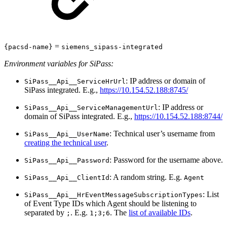
=
{pacsd-name}
siemens_sipass-integrated
Environment variables for SiPass:
: IP address or domain of
SiPass__Api__ServiceHrUrl
SiPass integrated. E.g.,
https://10.154.52.188:8745/
: IP address or
SiPass__Api__ServiceManagementUrl
domain of SiPass integrated. E.g.,
https://10.154.52.188:8744/
: Technical user’s username from
SiPass__Api__UserName
creating the technical user
.
: Password for the username above.
SiPass__Api__Password
: A random string. E.g.
SiPass__Api__ClientId
Agent
: List
SiPass__Api__HrEventMessageSubscriptionTypes
of Event Type IDs which Agent should be listening to
separated by
. E.g.
. The
list of available IDs
.
;
1;3;6