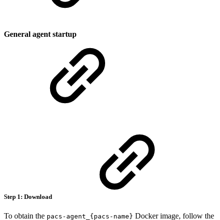
General agent startup
Step 1: Download
To obtain the
Docker image, follow the
pacs-agent_{pacs-name}