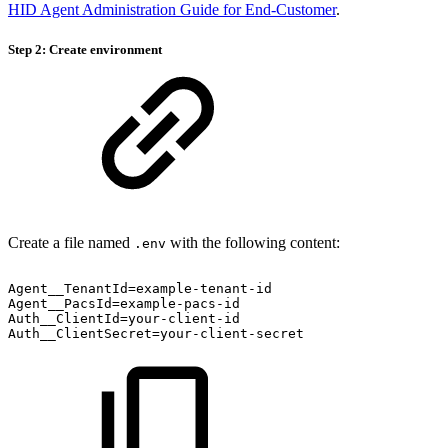
HID Agent Administration Guide for End-Customer
.
Step 2: Create environment
Create a file named
with the following content:
.env
Agent__TenantId=example-tenant-id
Agent__PacsId=example-pacs-id
Auth__ClientId=your-client-id
Auth__ClientSecret=your-client-secret