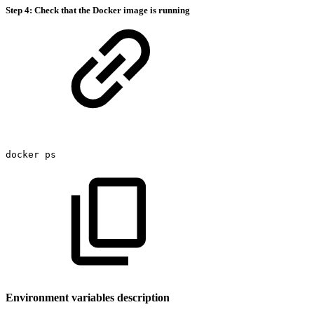
Step 4: Check that the Docker image is running
docker
ps
Environment variables description