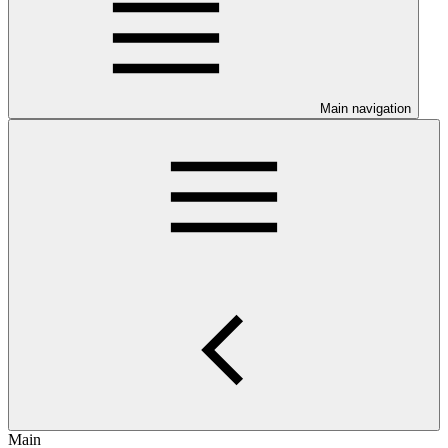
Main navigation
Main