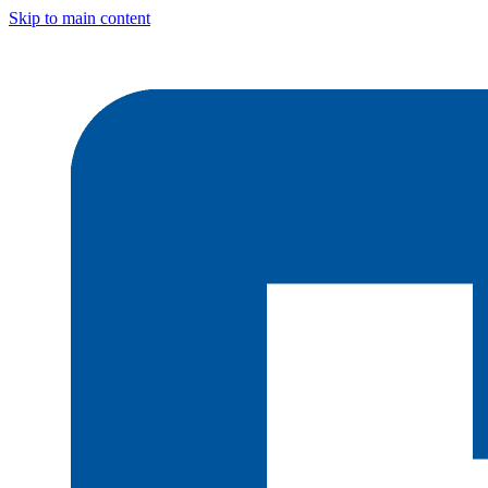
Skip to main content