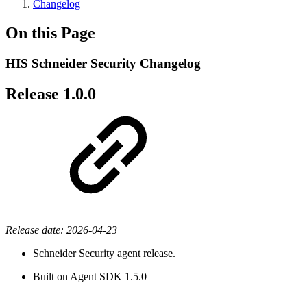
Changelog
On this Page
HIS Schneider Security Changelog
Release 1.0.0
Release date: 2026-04-23
Schneider Security agent release.
Built on Agent SDK 1.5.0