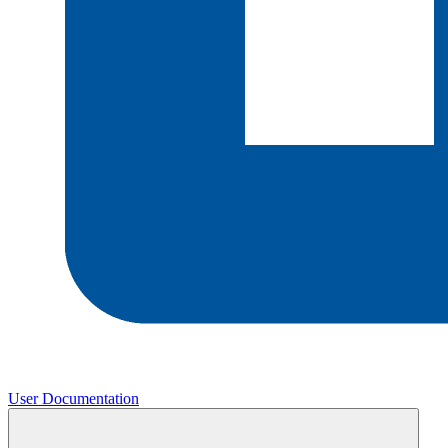
User Documentation