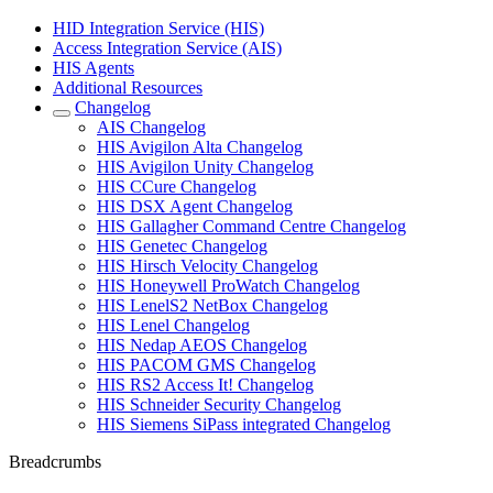
HID Integration Service (HIS)
Access Integration Service (AIS)
HIS Agents
Additional Resources
Changelog
AIS Changelog
HIS Avigilon Alta Changelog
HIS Avigilon Unity Changelog
HIS CCure Changelog
HIS DSX Agent Changelog
HIS Gallagher Command Centre Changelog
HIS Genetec Changelog
HIS Hirsch Velocity Changelog
HIS Honeywell ProWatch Changelog
HIS LenelS2 NetBox Changelog
HIS Lenel Changelog
HIS Nedap AEOS Changelog
HIS PACOM GMS Changelog
HIS RS2 Access It! Changelog
HIS Schneider Security Changelog
HIS Siemens SiPass integrated Changelog
Breadcrumbs