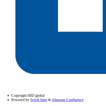
Copyright
HID global
Powered by
Scroll Sites
&
Atlassian Confluence