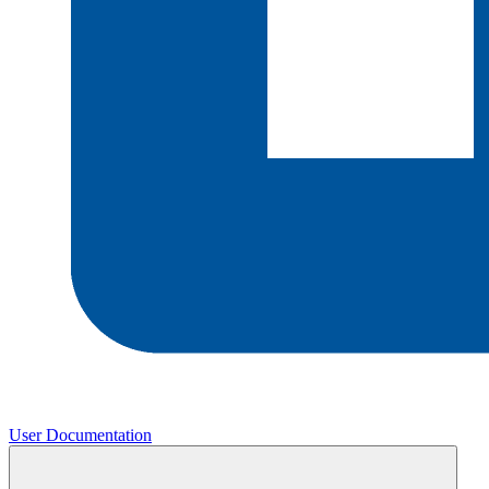
User Documentation