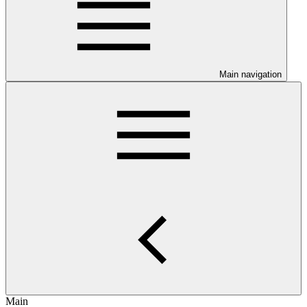
Main navigation
Main