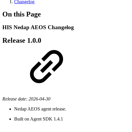
Changelog
On this Page
HIS Nedap AEOS Changelog
Release 1.0.0
Release date: 2026-04-30
Nedap AEOS agent release.
Built on Agent SDK 1.4.1