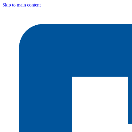
Skip to main content