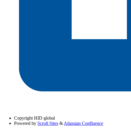
Copyright
HID global
Powered by
Scroll Sites
&
Atlassian Confluence