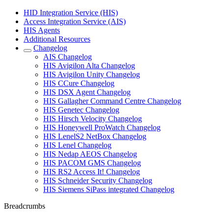
HID Integration Service (HIS)
Access Integration Service (AIS)
HIS Agents
Additional Resources
Changelog
AIS Changelog
HIS Avigilon Alta Changelog
HIS Avigilon Unity Changelog
HIS CCure Changelog
HIS DSX Agent Changelog
HIS Gallagher Command Centre Changelog
HIS Genetec Changelog
HIS Hirsch Velocity Changelog
HIS Honeywell ProWatch Changelog
HIS LenelS2 NetBox Changelog
HIS Lenel Changelog
HIS Nedap AEOS Changelog
HIS PACOM GMS Changelog
HIS RS2 Access It! Changelog
HIS Schneider Security Changelog
HIS Siemens SiPass integrated Changelog
Breadcrumbs