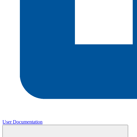
User Documentation