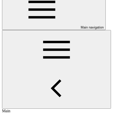
Main navigation
Main