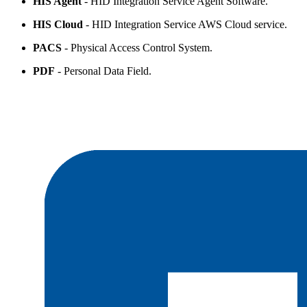
HIS Agent
- HID Integration Service Agent Software.
HIS Cloud
- HID Integration Service AWS Cloud service.
PACS
- Physical Access Control System.
PDF
- Personal Data Field.