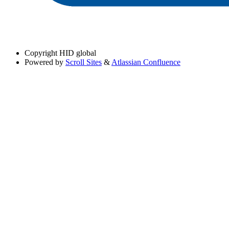
Copyright
HID global
Powered by
Scroll Sites
&
Atlassian Confluence