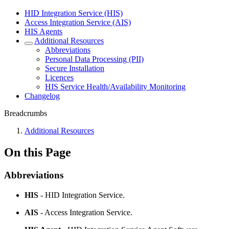
HID Integration Service (HIS)
Access Integration Service (AIS)
HIS Agents
Additional Resources
Abbreviations
Personal Data Processing (PII)
Secure Installation
Licences
HIS Service Health/Availability Monitoring
Changelog
Breadcrumbs
Additional Resources
On this Page
Abbreviations
HIS
- HID Integration Service.
AIS
- Access Integration Service.