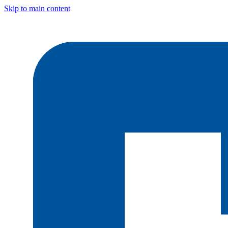
Skip to main content